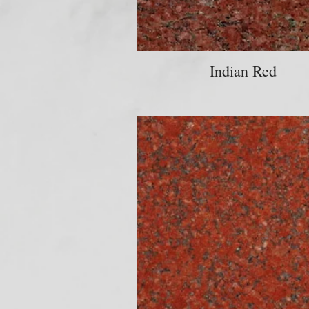
Indian Red