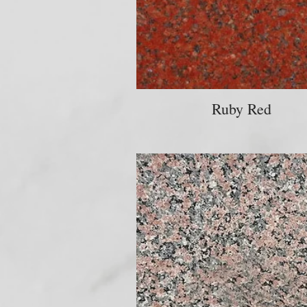
Ruby Red