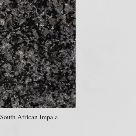
South African Impala