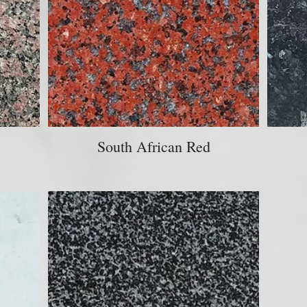
South African Red