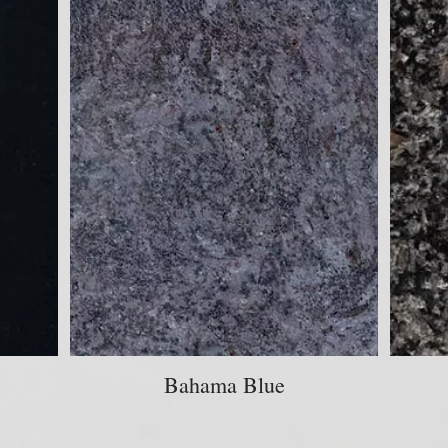
Bahama Blue