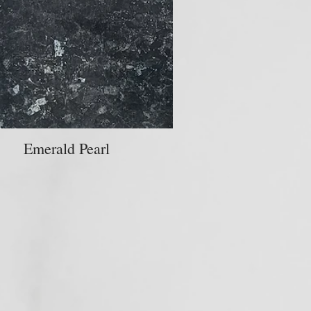
Emerald Pearl