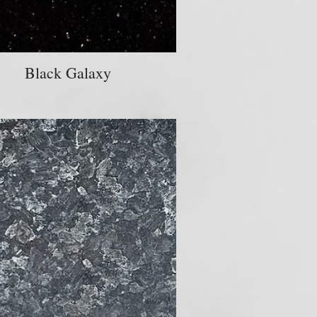
Black Galaxy