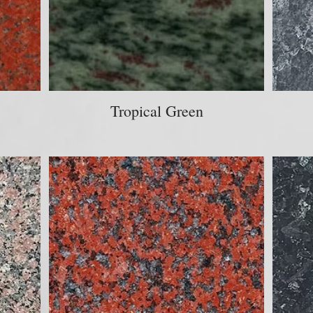
Tropical Green