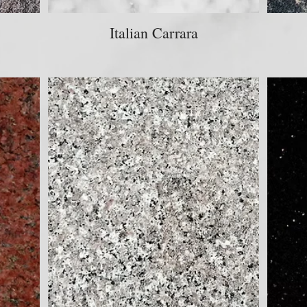
Italian Carrara