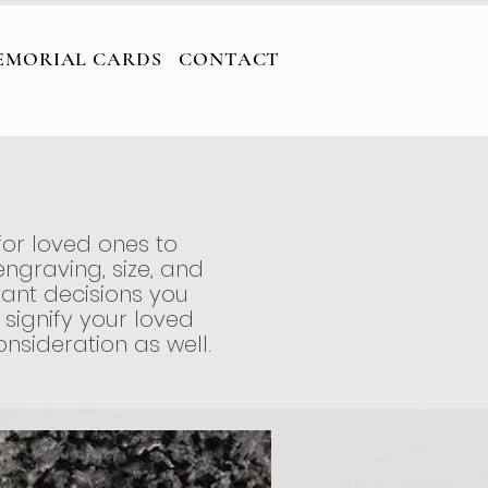
ARDS
CONTACT
EMORIAL CARDS
CONTACT
for loved ones to
ngraving, size, and
ant decisions you
 signify your loved
nsideration as well.