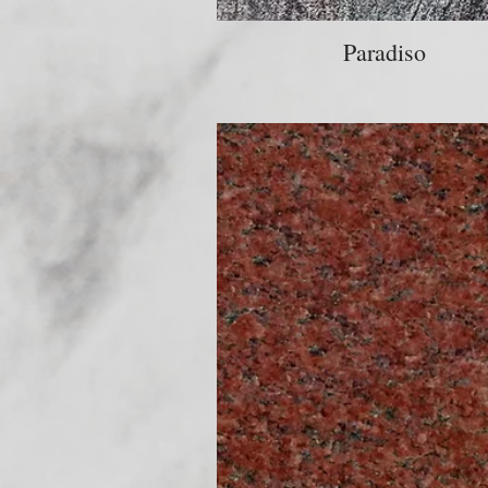
Paradiso