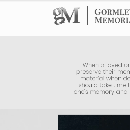
HOME
HEADS
When a loved one
preserve their mem
material when de
should take time t
one’s memory and pr