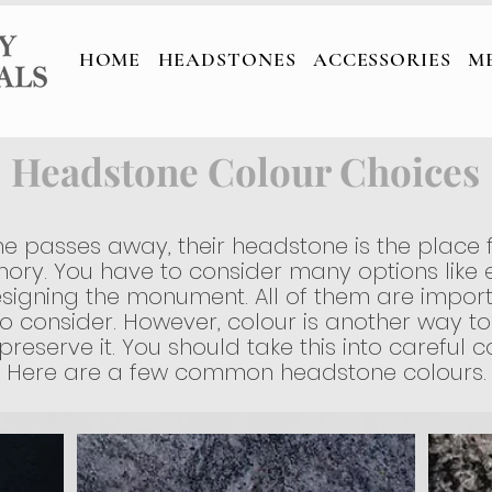
TONES
ACCESSORIES
MEMORIAL C
HOME
HEADSTONES
ACCESSORIES
M
Headstone Colour Choices
 passes away, their headstone is the place 
ory. You have to consider many options like e
signing the monument. All of them are import
o consider. However, colour is another way to
eserve it. You should take this into careful co
Here are a few common headstone colours.