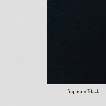
Supreme Black