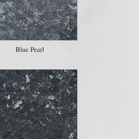
Blue Pearl