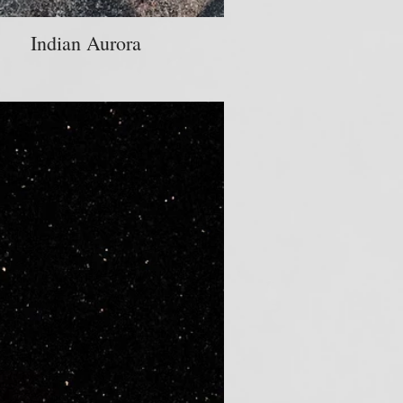
Indian Aurora