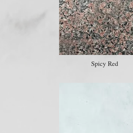
Spicy Red