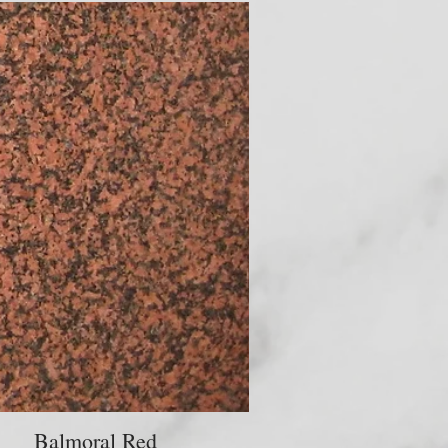
Balmoral Red