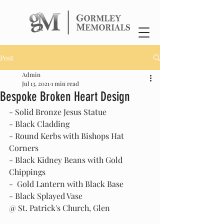
Post
Admin
Jul 13, 2021
1 min read
Bespoke Broken Heart Design
- Solid Bronze Jesus Statue
- Black Cladding
- Round Kerbs with Bishops Hat 
Corners
- Black Kidney Beans with Gold 
Chippings
-  Gold Lantern with Black Base
- Black Splayed Vase
@ St. Patrick's Church, Glen