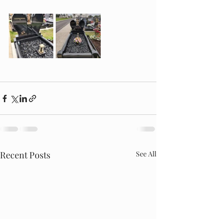
Recent Posts
See All