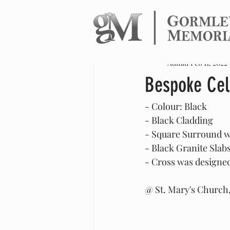
All Posts
Admin
Feb 11, 2022
Bespoke Cel
- Colour: Black 
- Black Cladding 
- Square Surround 
- Black Granite Slab
- Cross was designed 
@ St. Mary's Church,