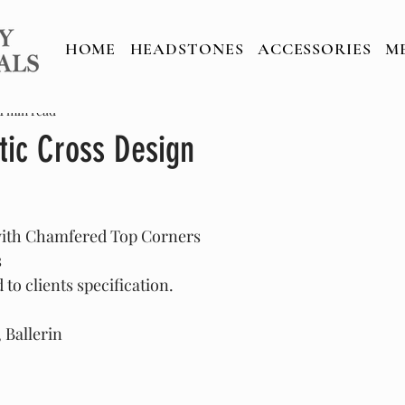
HOME
HEADSTONES
ACCESSORIES
M
1 min read
tic Cross Design
with Chamfered Top Corners
s
to clients specification.
 Ballerin