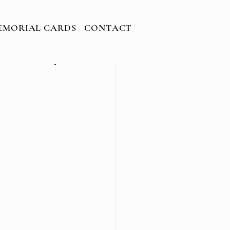
EMORIAL CARDS
CONTACT