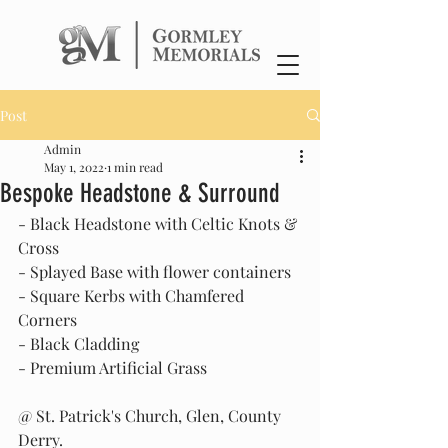
Post
Admin
May 1, 2022
1 min read
Bespoke Headstone & Surround
- Black Headstone with Celtic Knots & 
Cross
- Splayed Base with flower containers
- Square Kerbs with Chamfered 
Corners
- Black Cladding
- Premium Artificial Grass
@ St. Patrick's Church, Glen, County 
Derry.