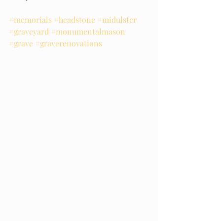
#memorials
#headstone
#midulster
#graveyard
#monumentalmason
#grave
#graverenovations