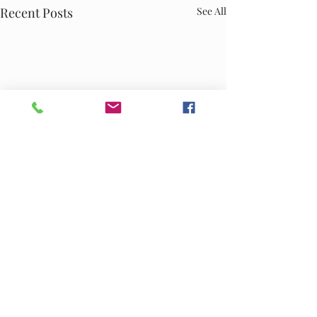
Recent Posts
See All
Comments