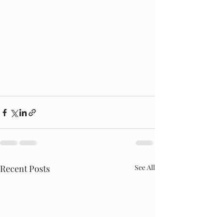
Recent Posts
See All