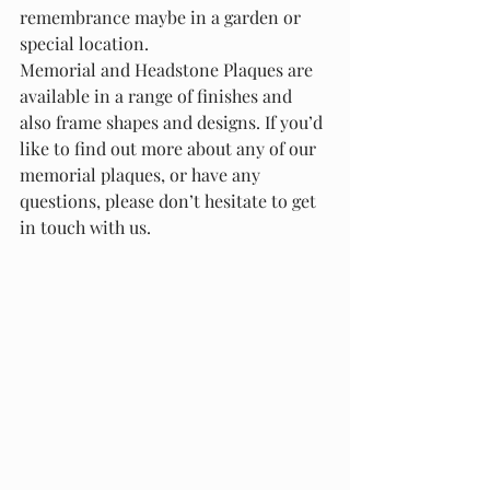
remembrance maybe in a garden or 
special location.
Memorial and Headstone Plaques are 
available in a range of finishes and 
also frame shapes and designs. If you’d 
like to find out more about any of our 
memorial plaques, or have any 
questions, please don’t hesitate to get 
in touch with us.