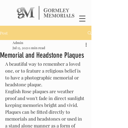
Post
Admin
Jul 13, 2021
1 min read
Memorial and Headstone Plaques
A beautiful way to remember a loved 
one, or to feature a religious belief is 
to have a photographic memorial or 
headstone plaque.
English Rose plaques are weather 
proof and won't fade in direct sunlight 
keeping memories bright and vivid. 
Plaques can be fitted directly to 
memorials and headstones or used in 
a stand alone manner as a form of 