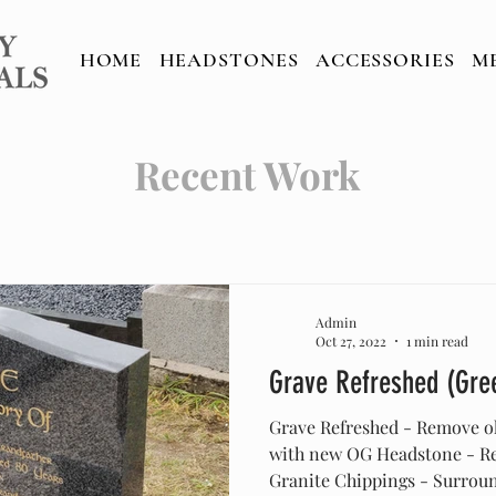
TONES
ACCESSORIES
MEMORIAL C
HOME
HEADSTONES
ACCESSORIES
M
Recent Work
Admin
Oct 27, 2022
1 min read
Grave Refreshed (Gre
Grave Refreshed - Remove o
with new OG Headstone - Res
Granite Chippings - Surround