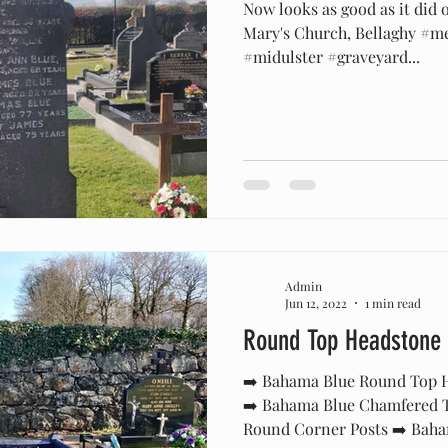
Now looks as good as it did 
Mary's Church, Bellaghy #m
#midulster #graveyard...
Admin
Jun 12, 2022
1 min read
Round Top Headstone
➡️ Bahama Blue Round Top H
➡️ Bahama Blue Chamfered T
Round Corner Posts ➡️ Baha