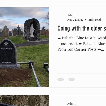
Admin
Aug 22, 2022
1 min read
Going with the older s
➡️ Bahama Blue Rustic Goth
cross insert ➡️ Bahama Blue
Peon Top Corner Posts ➡️...
Admin