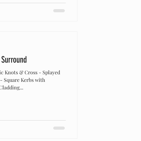
 Surround
ic Knots & Cross - Splayed
 - Square Kerbs with
ladding...