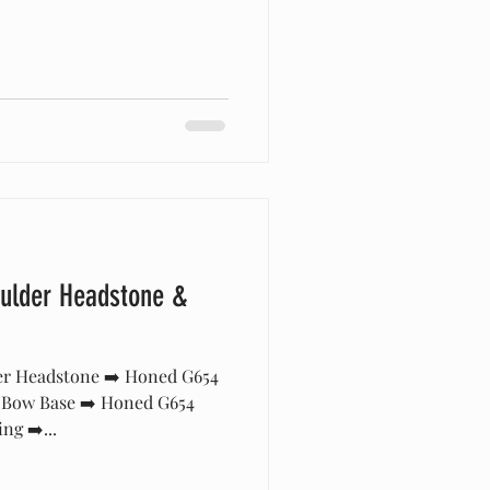
ulder Headstone &
er Headstone ➡️ Honed G654
 Bow Base ➡️ Honed G654
ng ➡️...