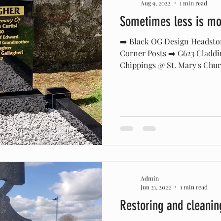
Aug 9, 2022
1 min read
Sometimes less is mor
➡️ Black OG Design Headsto
Corner Posts ➡️ G623 Claddi
Chippings @ St. Mary's Churc
Admin
Jun 21, 2022
1 min read
Restoring and cleanin