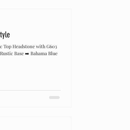
tyle
ic Top Headstone with G603
 Rustic Base ➡️ Bahama Blue