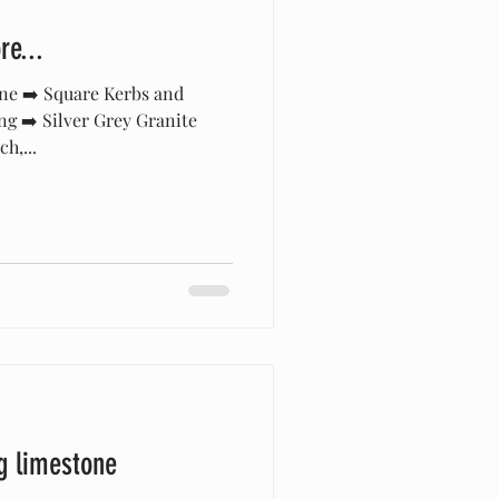
e...
ne ➡️ Square Kerbs and
ng ➡️ Silver Grey Granite
h,...
g limestone