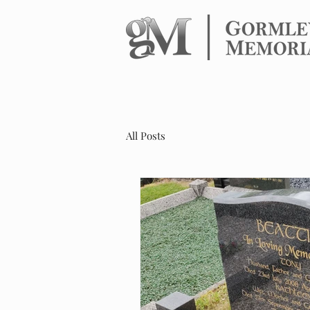
HOME
HEADS
All Posts