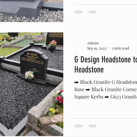
Admin
Sep 19, 2022
1 min read
G Design Headstone t
Headstone
➡️ Black Granite G Headston
Base ➡️ Black Granite Corne
Square Kerbs ➡️ G623 Granite