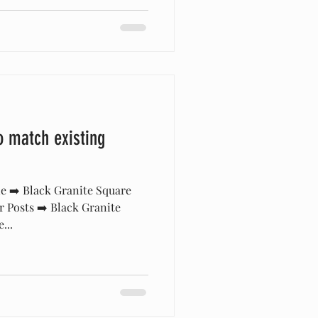
o match existing
e ➡️ Black Granite Square
r Posts ➡️ Black Granite
...