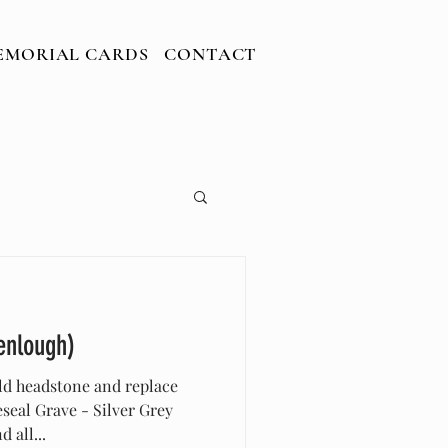
ARDS
CONTACT
EMORIAL CARDS
CONTACT
enlough)
ld headstone and replace
eal Grave - Silver Grey
 all...