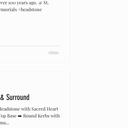
over 100 years ago. @ St.
emorials #headstone
 & Surround
eadstone with Sacred Heart
op Base ➡️ Round Kerbs with
ma...