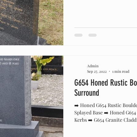
Admin
Sep 27, 2022
1 min read
G654 Honed Rustic Bo
Surround
➡️ Honed G654 Rustic Bould
Splayed Base ➡️ Honed G654
Kerbs ➡️ G654 Granite Claddi