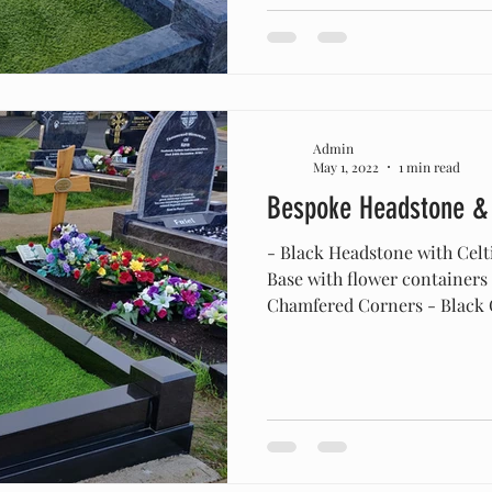
Admin
May 1, 2022
1 min read
Bespoke Headstone &
- Black Headstone with Celt
Base with flower containers
Chamfered Corners - Black C