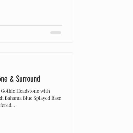
one & Surround
 Gothic Headstone with
ish Bahama Blue Splayed Base
ered...