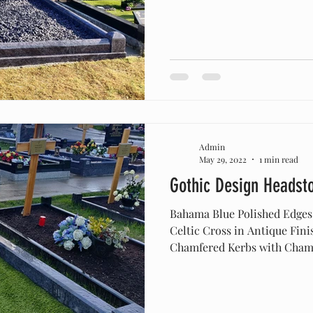
Admin
May 29, 2022
1 min read
Gothic Design Headst
Bahama Blue Polished Edges
Celtic Cross in Antique Fin
Chamfered Kerbs with Chamf